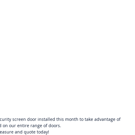
urity screen door installed this month to take advantage of 
id on our entire range of doors.  
easure and quote today! 