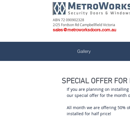
ABN 72 090902328
2/25 Fordson Rd Campbellfield Victoria
sales@metroworksdoors.com.au
Gallery
SPECIAL OFFER FOR
If you are planning on installin
our special offer for the month 
All month we are offering 50% off
installed for half price!  