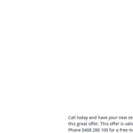
Call today and have your new sec
this great offer. This offer is val
Phone 0408 288 100 for a free m