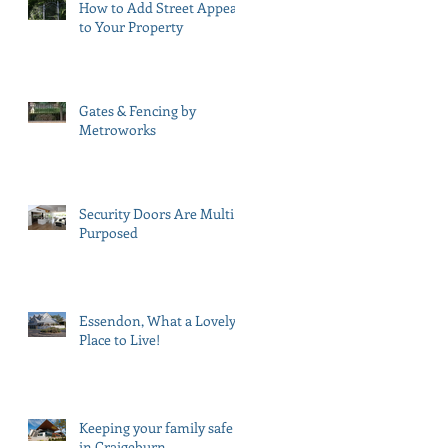
How to Add Street Appeal
to Your Property
Gates & Fencing by
Metroworks
Security Doors Are Multi
Purposed
Essendon, What a Lovely
Place to Live!
Keeping your family safe
in Craigeburn