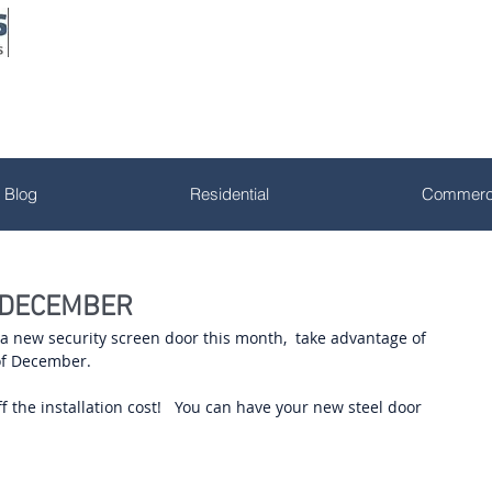
Blog
Residential
Commerci
 DECEMBER
g a new security screen door this month,  take advantage of 
of December. 
 the installation cost!   You can have your new steel door 