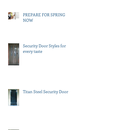
PREPARE FOR SPRING
NOW
Security Door Styles for
every taste
Titan Steel Security Doors