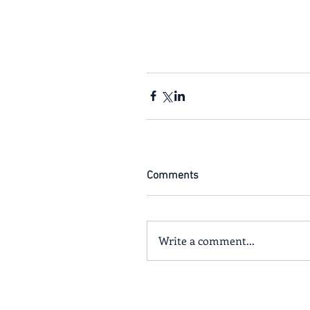
Comments
Write a comment...