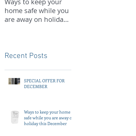
Ways to keep your
PREPARE FOR
home safe while you
SPRING NOW
are away on holiday
this December
Recent Posts
SPECIAL OFFER FOR
DECEMBER
Ways to keep your home
safe while you are away on
holiday this December