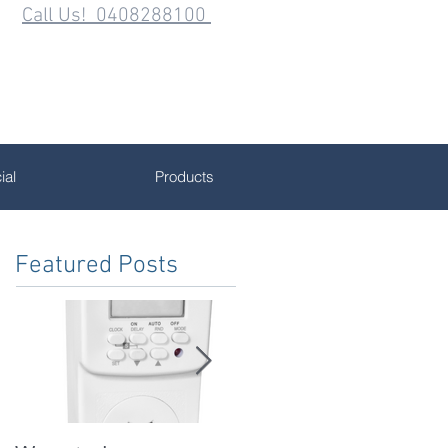
Call Us! 0408288100
al
Products
Featured Posts