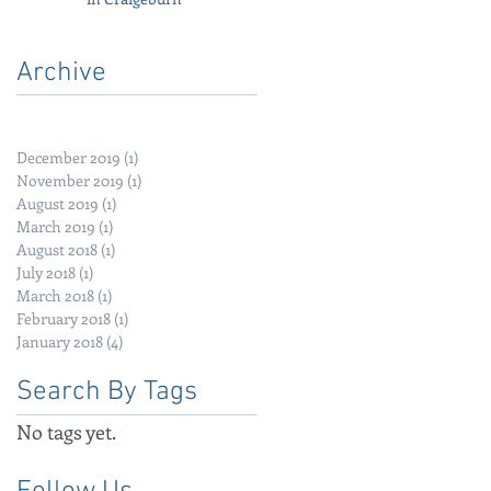
Archive
December 2019
(1)
1 post
November 2019
(1)
1 post
August 2019
(1)
1 post
March 2019
(1)
1 post
August 2018
(1)
1 post
July 2018
(1)
1 post
March 2018
(1)
1 post
February 2018
(1)
1 post
January 2018
(4)
4 posts
Search By Tags
No tags yet.