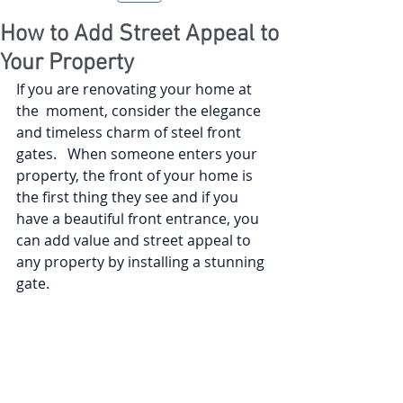
How to Add Street Appeal to
Your Property
If you are renovating your home at 
the  moment, consider the elegance 
and timeless charm of steel front 
gates.   When someone enters your 
property, the front of your home is 
the first thing they see and if you 
have a beautiful front entrance, you 
can add value and street appeal to 
any property by installing a stunning 
gate. 