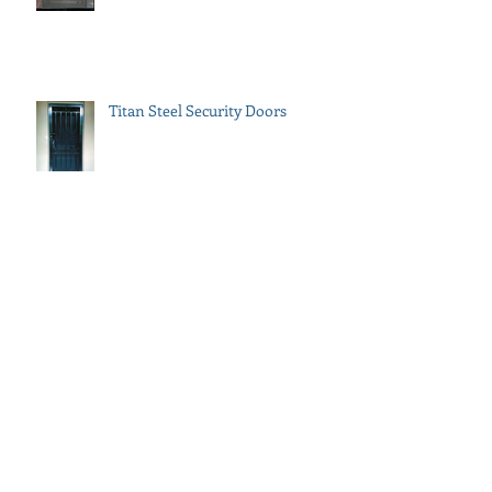
Titan Steel Security Doors
How to Add Street Appeal to Your
Property
Gates & Fencing by Metroworks