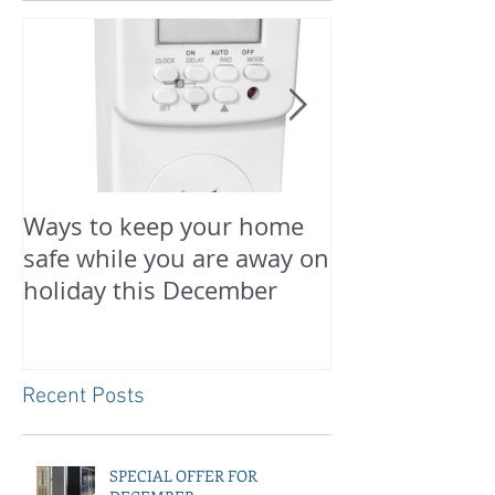
Ways to keep your home
PREPARE FOR
safe while you are away on
NOW
holiday this December
Recent Posts
SPECIAL OFFER FOR