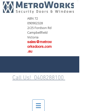
ABN
72
090902328
2/25 Fordson Rd
Campbellfield
Victoria
sales@metrow
orksdoors.com
.au
Call Us! 0408288100