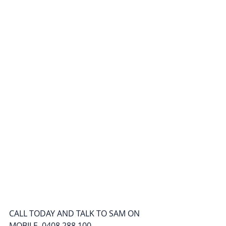
CALL TODAY AND TALK TO SAM ON 
MOBILE  0408 288 100