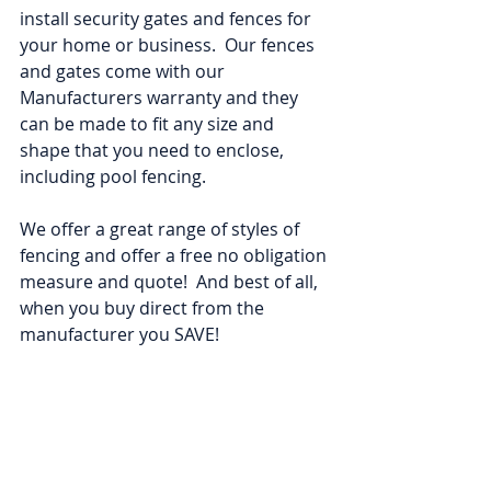
install security gates and fences for 
your home or business.  Our fences 
and gates come with our 
Manufacturers warranty and they 
can be made to fit any size and 
shape that you need to enclose, 
including pool fencing.  
We offer a great range of styles of 
fencing and offer a free no obligation 
measure and quote!  And best of all, 
when you buy direct from the 
manufacturer you SAVE!   