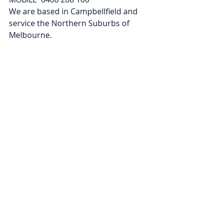
We are based in Campbellfield and 
service the Northern Suburbs of 
Melbourne. 