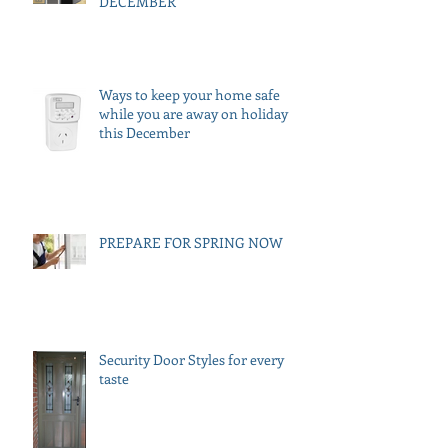
DECEMBER
Ways to keep your home safe
while you are away on holiday
this December
PREPARE FOR SPRING NOW
Security Door Styles for every
taste