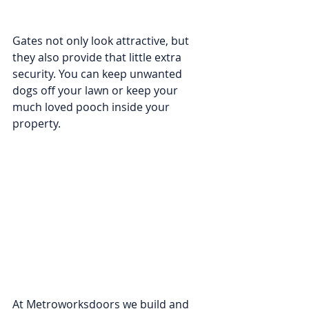
Gates not only look attractive, but 
they also provide that little extra 
security. You can keep unwanted 
dogs off your lawn or keep your 
much loved pooch inside your 
property.  
At Metroworksdoors we build and 