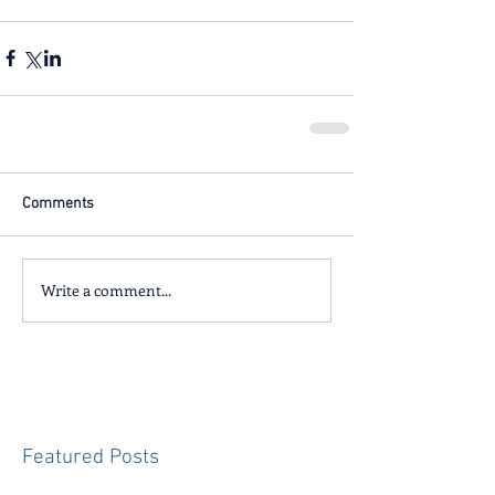
Comments
Write a comment...
Featured Posts