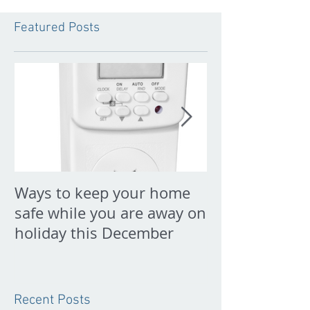
Featured Posts
Ways to keep your home
PREPARE FOR
safe while you are away on
NOW
holiday this December