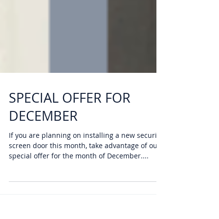
SPECIAL OFFER FOR
DECEMBER
If you are planning on installing a new security
screen door this month, take advantage of our
special offer for the month of December....