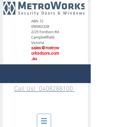
ABN
72
090902328
2/25 Fordson Rd
Campbellfield
Victoria
sales@metrow
orksdoors.com
.au
Call Us! 0408288100