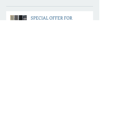
Recent Posts
SPECIAL OFFER FOR
DECEMBER
Ways to keep your home safe
while you are away on holiday
this December
PREPARE FOR SPRING NOW