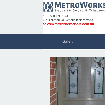
ABN 72 090902328
2/25 Fordson Rd Campbellfield Victoria
sales@metroworksdoors.com.au
Gallery