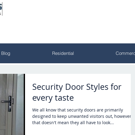
Blog
Residential
Commerci
Security Door Styles for
every taste
We all know that security doors are primarily
designed to keep unwanted visitors out, however,
that doesn't mean they all have to look...