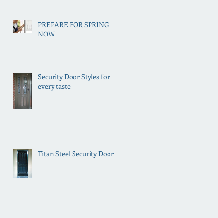
PREPARE FOR SPRING
NOW
Security Door Styles for
every taste
Titan Steel Security Doors