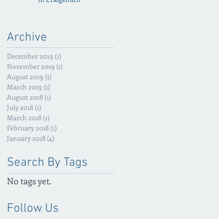
Archive
December 2019
(1)
1 post
November 2019
(1)
1 post
August 2019
(1)
1 post
March 2019
(1)
1 post
August 2018
(1)
1 post
July 2018
(1)
1 post
March 2018
(1)
1 post
February 2018
(1)
1 post
January 2018
(4)
4 posts
Search By Tags
No tags yet.
Follow Us