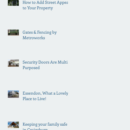
How to Add Street Appeal
to Your Property
Gates & Fencing by
Metroworks
Security Doors Are Multi
Purposed
Essendon, What a Lovely
Place to Live!
Keeping your family safe
in Craigeburn