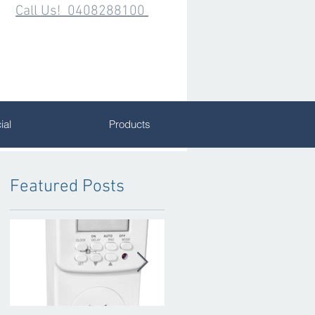
Call Us! 0408288100
al
Products
Featured Posts