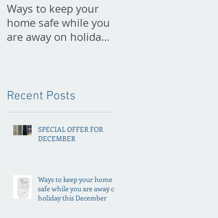
Ways to keep your
PREPARE FOR
home safe while you
SPRING NOW
are away on holiday
this December
Recent Posts
SPECIAL OFFER FOR
DECEMBER
Ways to keep your home
safe while you are away on
holiday this December