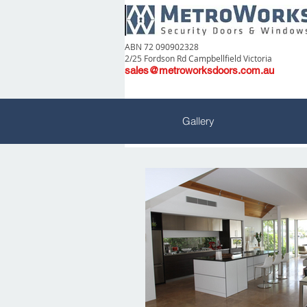
ABN 72 090902328
2/25 Fordson Rd Campbellfield Victoria
sales@metroworksdoors.com.au
Gallery