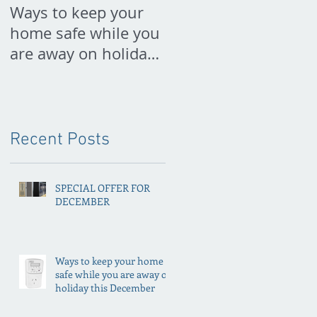
Ways to keep your
PREPARE FOR
home safe while you
SPRING NOW
are away on holiday
this December
Recent Posts
SPECIAL OFFER FOR
DECEMBER
Ways to keep your home
safe while you are away on
holiday this December