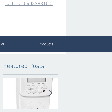
Call Us! 0408288100
al
Products
Featured Posts
k