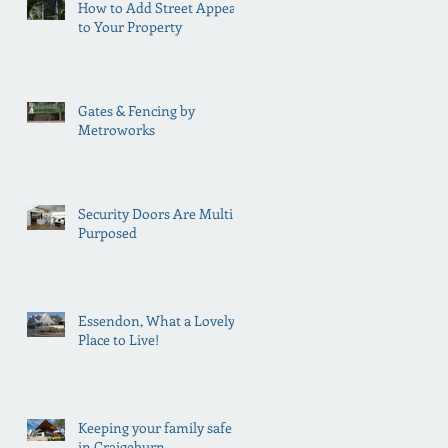
How to Add Street Appeal
to Your Property
Gates & Fencing by
Metroworks
Security Doors Are Multi
Purposed
Essendon, What a Lovely
Place to Live!
Keeping your family safe
in Craigeburn