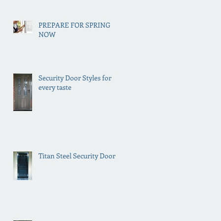
PREPARE FOR SPRING
NOW
Security Door Styles for
every taste
Titan Steel Security Doors