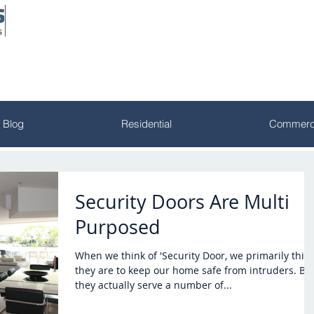
Blog
Residential
Commerci
Security Doors Are Multi
Purposed
When we think of 'Security Door, we primarily thin
they are to keep our home safe from intruders. But
they actually serve a number of...