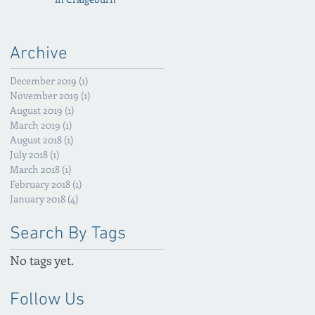
Archive
December 2019
(1)
1 post
November 2019
(1)
1 post
August 2019
(1)
1 post
March 2019
(1)
1 post
August 2018
(1)
1 post
July 2018
(1)
1 post
March 2018
(1)
1 post
February 2018
(1)
1 post
January 2018
(4)
4 posts
Search By Tags
No tags yet.
Follow Us