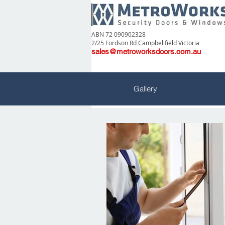
ABN 72 090902328
2/25 Fordson Rd Campbellfield Victoria
sales@metroworksdoors.com.au
Gallery