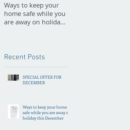
Ways to keep your
PREPARE FOR
home safe while you
SPRING NOW
are away on holiday
this December
Recent Posts
SPECIAL OFFER FOR
DECEMBER
Ways to keep your home
safe while you are away on
holiday this December