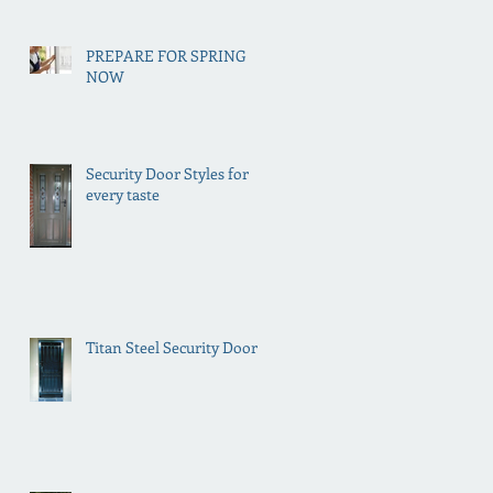
PREPARE FOR SPRING
NOW
Security Door Styles for
every taste
Titan Steel Security Doors