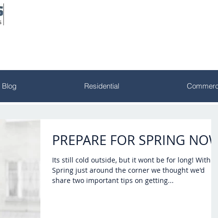
Blog
Residential
Commerci
PREPARE FOR SPRING NO
Its still cold outside, but it wont be for long! With
Spring just around the corner we thought we'd
share two important tips on getting...