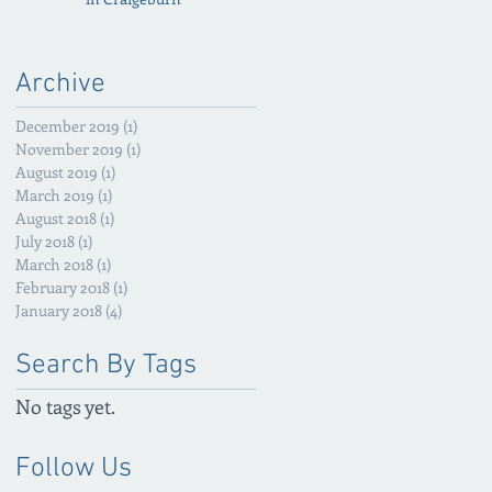
Archive
December 2019
(1)
1 post
November 2019
(1)
1 post
August 2019
(1)
1 post
March 2019
(1)
1 post
August 2018
(1)
1 post
July 2018
(1)
1 post
March 2018
(1)
1 post
February 2018
(1)
1 post
January 2018
(4)
4 posts
Search By Tags
No tags yet.
Follow Us