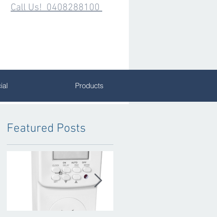
Call Us! 0408288100
al
Products
Featured Posts
W