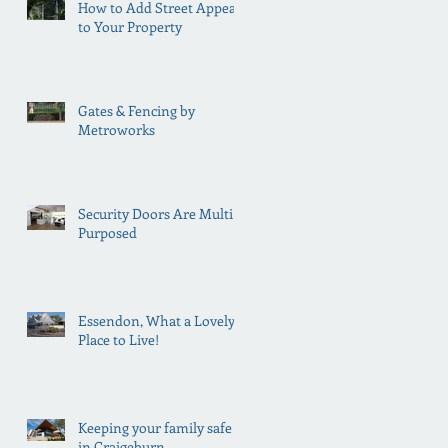
How to Add Street Appeal
to Your Property
Gates & Fencing by
Metroworks
Security Doors Are Multi
Purposed
Essendon, What a Lovely
Place to Live!
Keeping your family safe
in Craigeburn