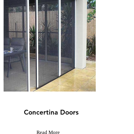
Concertina Doors
Read More