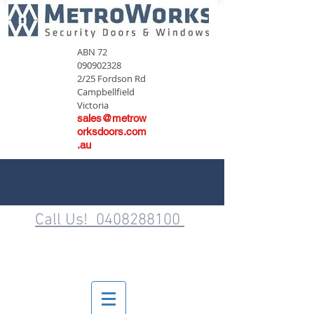
ABN
72
090902328
2/25 Fordson Rd
Campbellfield
Victoria
sales@metrow
orksdoors.com
.au
Call Us! 0408288100