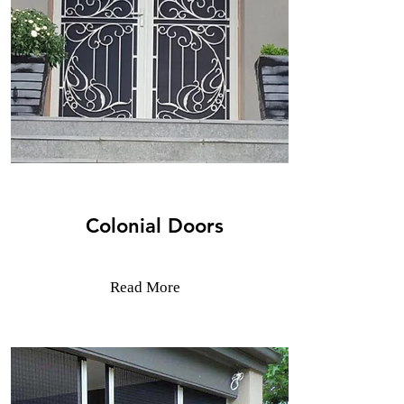
Colonial Doors
Read More