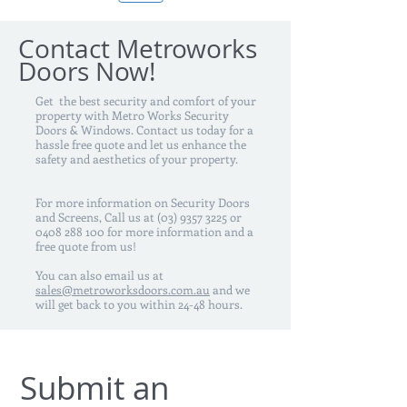
Contact Metroworks
Doors Now!
Get the best security and comfort of your
property with Metro Works Security
Doors & Windows. Contact us today for a
hassle free quote and let us enhance the
safety and aesthetics of your property.
For more information on Security Doors
and Screens, Call us at
(03) 9357 3225
or
0408 288 100
for more information and a
free quote from us!
You can also email us at
sales@metroworksdoors.com.au
and we
will get back to you within 24-48 hours.
Submit an