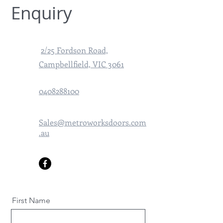
Enquiry
2/25 Fordson Road,
Campbellfield, VIC 3061
0408288100
Sales@metroworksdoors.com
.au
First Name