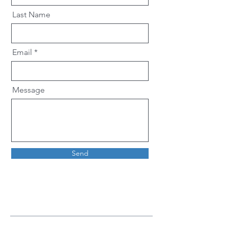
Last Name
Email
Message
Send