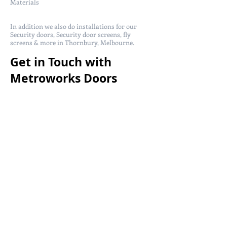
Materials
In addition we also do installations for our
Security doors, Security door screens, fly
screens & more in Thornbury, Melbourne.
Get in Touch with
Metroworks Doors
today!
Metro Works Doors service in Thornbury,
Melbourne for more information security
doors call us at
(03) 9357 3225
or
0408 288 100
and get a free quote from us!
You can also email us at
sales@metroworksdoors.com.au
and we will
get back to you within 24-48 hours.