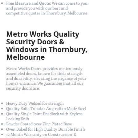
Free Measure and Quote: We can come to you
and provide you with our best and
competitive quotes in Thornbury, Melbourne
Metro Works Quality
Security Doors &
Windows in Thornbury,
Melbourne
Metro Works Doors provides meticulously
assembled doors, known for their strength
and durability, elevating the elegance of your
home's entrance. We guarantee that all our
security doors are:
Heavy Duty Welded for strength
Quality Solid Tubular Australian Made Steel
Quality Single Point Deadlock with Keyless
Locking Snib
Powder Coated over Zinc Plated Base
Oven Baked for High Quality Durable Finish
12 Month Warranty on Construction &