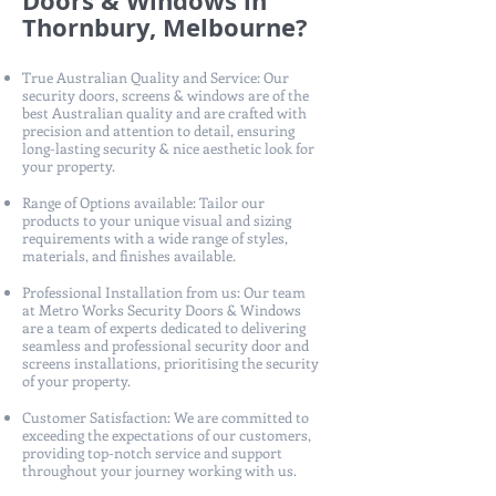
Doors & Windows in
Thornbury, Melbourne?
True Australian Quality and Service: Our
security doors, screens & windows are of the
best Australian quality and are crafted with
precision and attention to detail, ensuring
long-lasting security & nice aesthetic look for
your property.
Range of Options available: Tailor our
products to your unique visual and sizing
requirements with a wide range of styles,
materials, and finishes available.
Professional Installation from us: Our team
at Metro Works Security Doors & Windows
are a team of experts dedicated to delivering
seamless and professional security door and
screens installations, prioritising the security
of your property.
Customer Satisfaction: We are committed to
exceeding the expectations of our customers,
providing top-notch service and support
throughout your journey working with us.