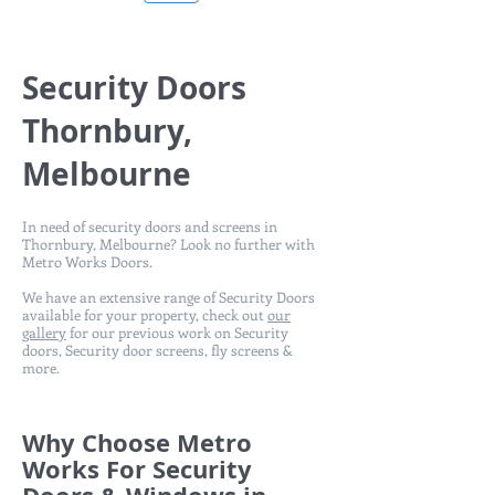
Security Doors
Thornbury,
Melbourne
In need of security doors and screens in
Thornbury, Melbourne? Look no further with
Metro Works Doors.
We have an extensive range of Security Doors
available for your property, check out
our
gallery
for our previous work on Security
doors, Security door screens, fly screens &
more.
Why Choose Metro
Works For Security