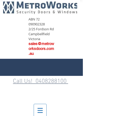
ABN
72
090902328
2/25 Fordson Rd
Campbellfield
Victoria
sales@metrow
orksdoors.com
.au
Call Us! 0408288100