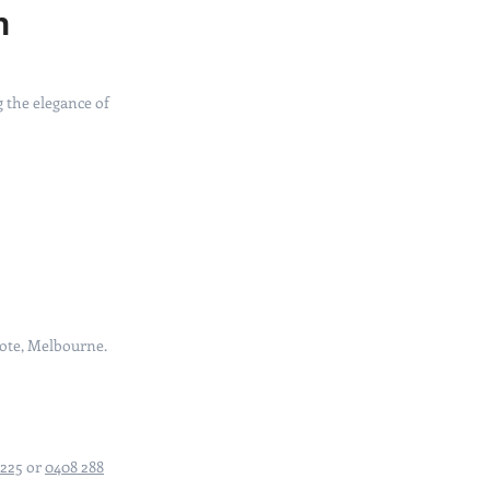
n
 the elegance of
cote, Melbourne.
3225
or
0408 288