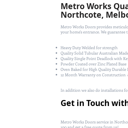
Metro Works Qual
Northcote, Melb
Metro Works Doors provides meticulous
your home's entrance. We guarantee tha
Heavy Duty Welded for strength
Quality Solid Tubular Australian Mad
Quality Single Point Deadlock with Ke
Powder Coated over Zinc Plated Base
Oven Baked for High Quality Durable 
12 Month Warranty on Construction 
In addition we also do installations f
Get in Touch wit
Metro Works Doors service in Northco
100
and get a free quote from us!