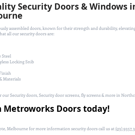
ity Security Doors & Windows i
ourne
ly assembled doors, known for their strength and durability, elevating
t all our security doors are:
e Steel
yless Locking Snib
Finish
& Materials
or our Security doors, Security door screens, fly screens & more in North
h Metroworks Doors today!
te, Melbourne for more information security doors call us at
(03) 9357 