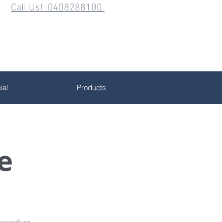
Call Us! 0408288100
al
Products
e
us work on