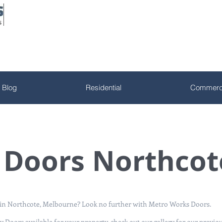
Blog
Residential
Commerci
y Doors Northcot
s in Northcote, Melbourne? Look no further with Metro Works Doors.
y Doors available for your property, check out
our gallery
for our previo