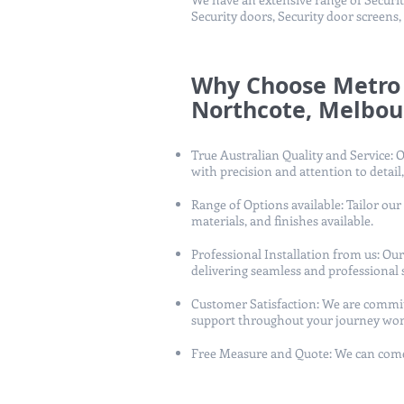
Security doors, Security door screens,
Why Choose Metro 
Northcote, Melbou
True Australian Quality and Service: O
with precision and attention to detail,
Range of Options available: Tailor our
materials, and finishes available.
Professional Installation from us: O
delivering seamless and professional s
Customer Satisfaction: We are commit
support throughout your journey wor
Free Measure and Quote: We can come 