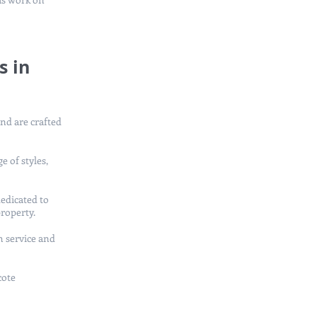
s in
and are crafted
e of styles,
edicated to
property.
h service and
cote