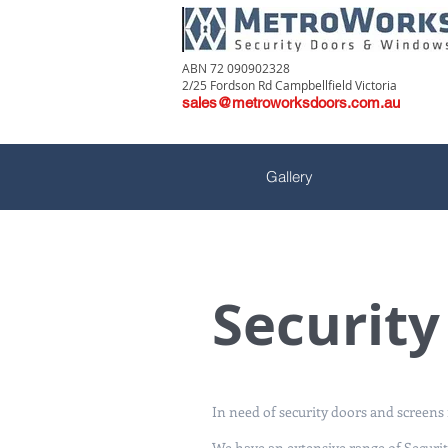
ABN 72 090902328
2/25 Fordson Rd Campbellfield Victoria
sales@metroworksdoors.com.au
Gallery
Securit
In need of security doors and screen
We have an extensive range of Securit