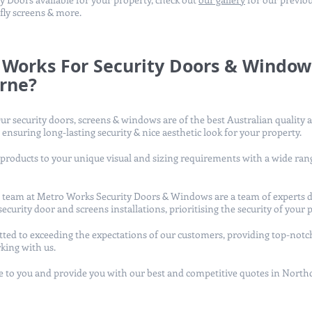
 fly screens & more.
Works For Security Doors & Window
rne?
ur security doors, screens & windows are of the best Australian quality 
 ensuring long-lasting security & nice aesthetic look for your property.
 products to your unique visual and sizing requirements with a wide rang
ur team at Metro Works Security Doors & Windows are a team of experts d
ecurity door and screens installations, prioritising the security of your 
ted to exceeding the expectations of our customers, providing top-notc
king with us.
to you and provide you with our best and competitive quotes in North