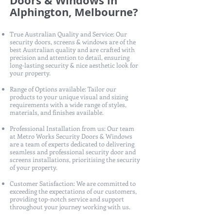
Doors & Windows in
Alphington, Melbourne?
True Australian Quality and Service: Our
security doors, screens & windows are of the
best Australian quality and are crafted with
precision and attention to detail, ensuring
long-lasting security & nice aesthetic look for
your property.
Range of Options available: Tailor our
products to your unique visual and sizing
requirements with a wide range of styles,
materials, and finishes available.
Professional Installation from us: Our team
at Metro Works Security Doors & Windows
are a team of experts dedicated to delivering
seamless and professional security door and
screens installations, prioritising the security
of your property.
Customer Satisfaction: We are committed to
exceeding the expectations of our customers,
providing top-notch service and support
throughout your journey working with us.