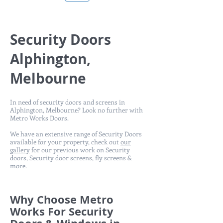
Security Doors
Alphington,
Melbourne
In need of security doors and screens in
Alphington, Melbourne? Look no further with
Metro Works Doors.
We have an extensive range of Security Doors
available for your property, check out
our
gallery
for our previous work on Security
doors, Security door screens, fly screens &
more.
Why Choose Metro
Works For Security