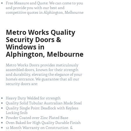
Free Measure and Quote: We can come to you
and provide you with our best and
competitive quotes in Alphington, Melbourne
Metro Works Quality
Security Doors &
Windows in
Alphington, Melbourne
Metro Works Doors provides meticulously
assembled doors, known for their strength
and durability, elevating the elegance of your
home's entrance. We guarantee that all our
security doors are:
Heavy Duty Welded for strength
Quality Solid Tubular Australian Made Steel
Quality Single Point Deadlock with Keyless
Locking Snib
Powder Coated over Zinc Plated Base
Oven Baked for High Quality Durable Finish
12 Month Warranty on Construction &