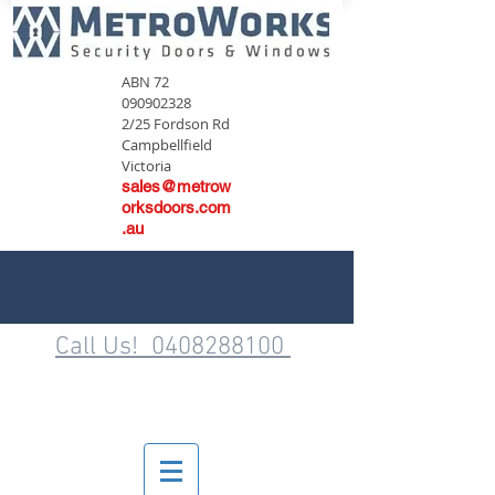
ABN
72
090902328
2/25 Fordson Rd
Campbellfield
Victoria
sales@metrow
orksdoors.com
.au
Call Us! 0408288100