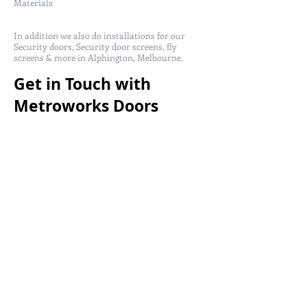
Materials
In addition we also do installations for our
Security doors, Security door screens, fly
screens & more in Alphington, Melbourne.
Get in Touch with
Metroworks Doors
today!
Metro Works Doors service in Alphington,
Melbourne for more information security
doors call us at
(03) 9357 3225
or
0408 288 100
and get a free quote from us!
You can also email us at
sales@metroworksdoors.com.au
and we will
get back to you within 24-48 hours.