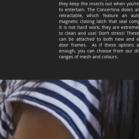
they keep the insects out when you’re
to entertain. The Concertina doors ar
retractable, which feature an auto
magnetic closing latch that
seal
compl
It is not hard work; they are extreme
to clean and use! Don’t stress! Thes
can be attached to both new and ex
door frames. As if these options a
enough, you can choose from our dif
ranges of mesh and
colours
.