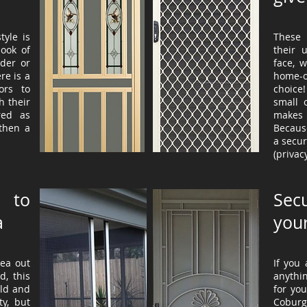
tyle is
These 
look of
their 
der or
face, 
re is a
home-
ors to
choice!
h their
small 
red as
makes 
then a
Because
a secur
(privac
 to
Sec
a
you
rea out
If you
d, this
anythi
old and
for yo
ty, but
Coburg, 