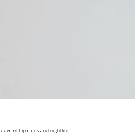
oove of hip cafes and nightlife.