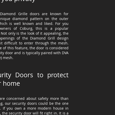
Diamond Grille doors are known for
unique diamond pattern on the outer
which is well known and liked. For you
owners
of Coburg, this is a popular
 Not only is the look of it appealing, the
openings of the Diamond Grill design
it difficult to enter through the mesh.
 of this feature, the door is considered
ity door and is typically paired with DVA
y) mesh.
urity Doors to protect
r home
 are concerned about safety more than
ng, our security doors could be the one
u. If you own a more modern house in
the security door will fit right in. It is a