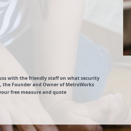
ss with the friendly staff on what security
Sam, the Founder and Owner of MetroWorks
 your free measure and quote