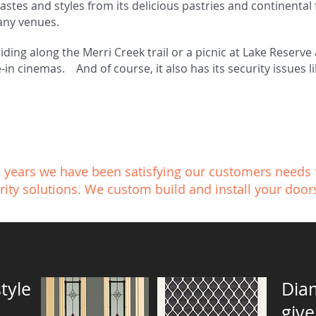
astes and styles from its delicious pastries and continental 
any venues.
riding along the Merri Creek trail or a picnic at Lake Reserv
-in cinemas. And of course, it also has its security issues 
2 years we have been satisfying our customers needs 
rity solutions. We custom build and install your door
tyle
Dia
give