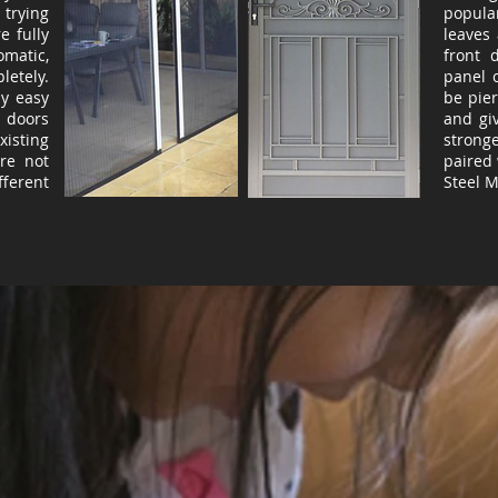
 trying
popula
e fully
leaves
matic,
front 
etely.
panel 
ly easy
be pie
e doors
and gi
isting
strong
re not
paired 
ferent
Steel 