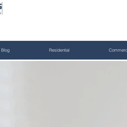
Blog
Residential
Commerci