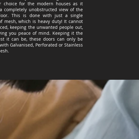
r choice for the modern houses as it
 a completely unobstructed view of the
door. This is done with just a single
of mesh, which is
heavy duty
! It cannot
rced, keeping the unwanted people out,
ving you peace of mind. Keeping it the
est it can be, these doors can only be
with Galvanised, Perforated or Stainless
Mesh.