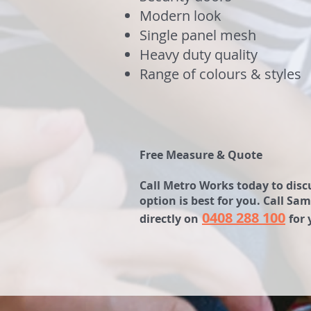
Modern look
Single panel mesh
Heavy duty quality
Range of colours & styles
Free Measure & Quote
Call Metro Works today to discu
option is best for you. Call 
0408 288 100
directly on
for