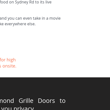
food on Sydney Rd to its live
e and you can even take in a movie
like everywhere else.
for high
s onsite.
mond Grille Doors to
 you privacy