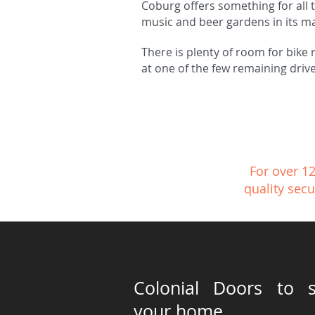
Coburg offers something for all t
music and beer gardens in its m
There is plenty of room for bike 
at one of the few remaining drive
For over 1
quality secu
Colonial Doors to s
your home