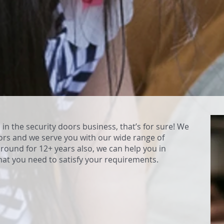
in the security doors business, that’s for sure! We
ors and we serve you with our wide range of
round for 12+ years also, we can help you in
hat you need to satisfy your requirements.