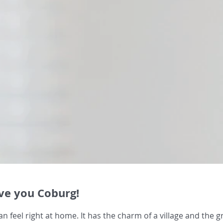
e you Coburg!
n feel right at home. It has the charm of a village and the gr