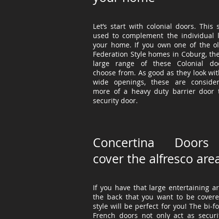
Let’s start with colonial doors. This s
used to
complement
the individual 
your home. If you own one of the ol
Federation Style homes in Coburg, the
large range of these Colonial do
choose from. As good as they look wit
wide openings, these are conside
more of a heavy duty barrier door 
security door.
Concertina Doors
cover the alfresco are
If you have that large entertaining a
the back that you want to be covere
style will be perfect for you! The bi-f
French doors not only act as securi