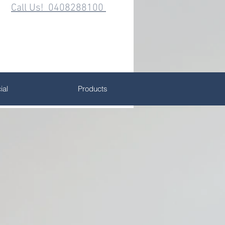
Call Us! 0408288100
al
Products