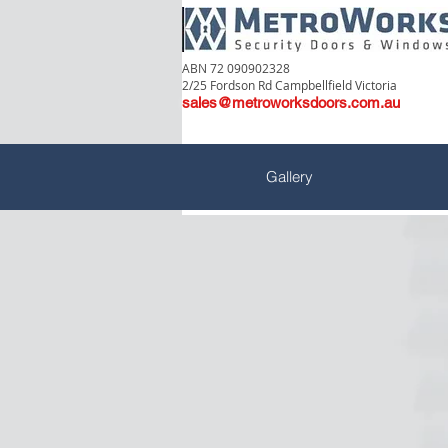
ABN 72 090902328
2/25 Fordson Rd Campbellfield Victoria
sales@metroworksdoors.com.au
Gallery