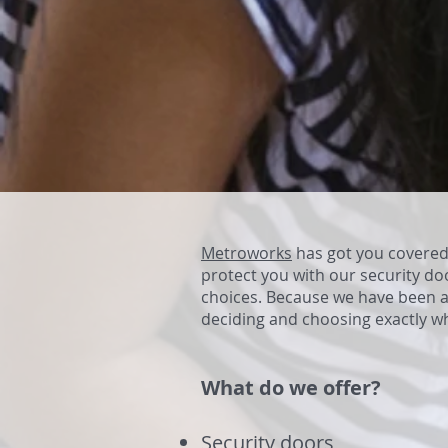
Metroworks
has got you covered 
protect you with our security do
choices. Because we have been a
deciding and choosing exactly w
What do we offer?
Security doors