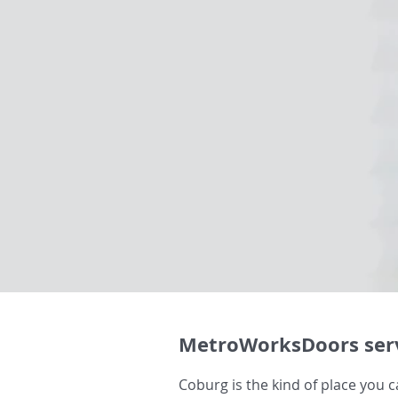
MetroWorksDoors serv
Coburg is the kind of place you ca